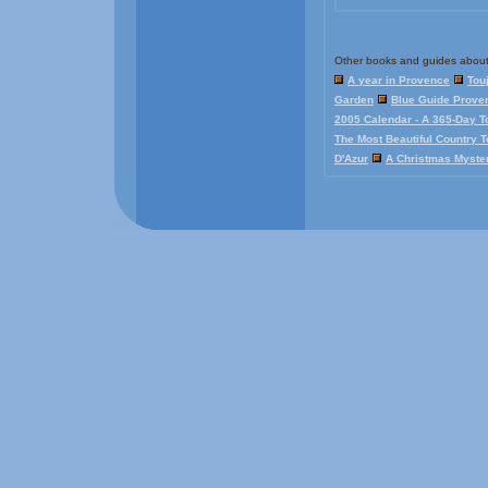
Other books and guides about
A year in Provence
Tou
Garden
Blue Guide Proven
2005 Calendar - A 365-Day T
The Most Beautiful Country 
D'Azur
A Christmas Myste