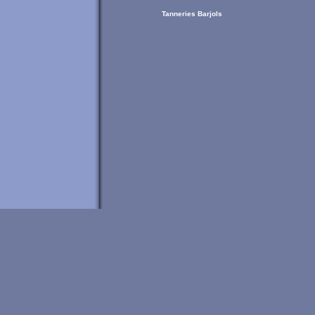
Tanneries Barjols